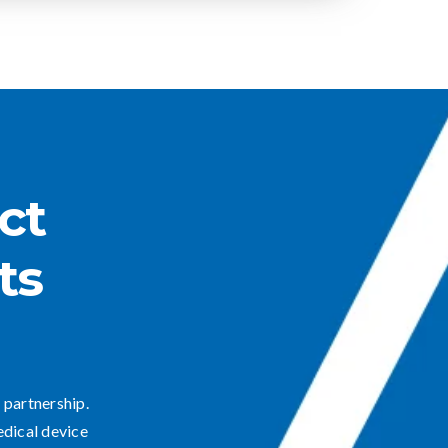
ct
ts
 partnership.
edical device