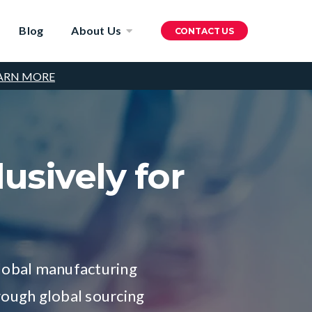
Blog
About Us
CONTACT US
ARN MORE
usively for
global manufacturing
rough global sourcing