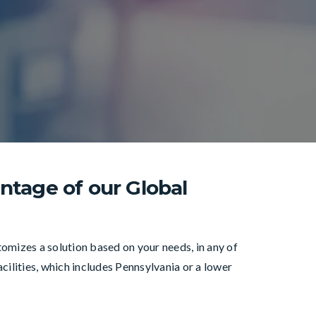
ntage of our Global
mizes a solution based on your needs, in any of
cilities, which includes Pennsylvania or a lower