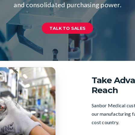
and consolidated purchasing power.
TALK TO SALES
Take Adva
Reach
Sanbor Medical custo
our manufacturing fa
cost country.