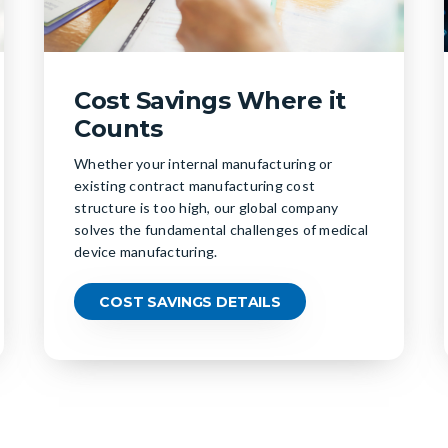
Cost Savings Where it
Counts
Whether your internal manufacturing or
existing contract manufacturing cost
structure is too high, our global company
solves the fundamental challenges of medical
device manufacturing.
COST SAVINGS DETAILS