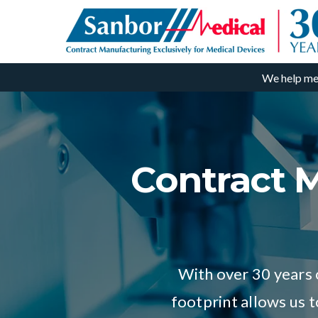
We help me
Contract M
With over 30 years 
footprint allows us 