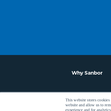
Why Sanbor
This website stores cookies
website and allow us to rem
experience and for analytics