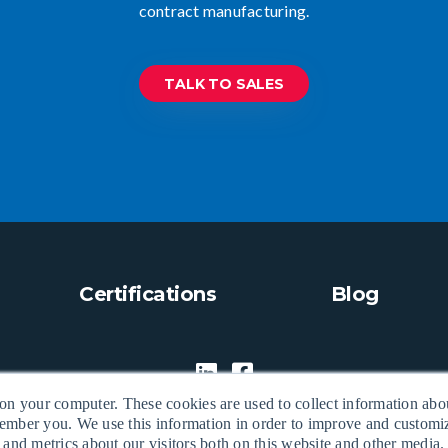
contract manufacturing.
TALK TO SALES
Certifications
Blog
 on your computer. These cookies are used to collect information abo
ember you. We use this information in order to improve and custom
 and metrics about our visitors both on this website and other media.