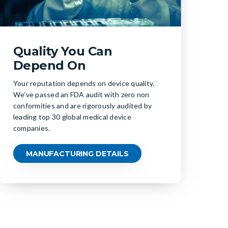
Quality You Can
Depend On
Your reputation depends on device quality.
We’ve passed an FDA audit with zero non
conformities and are rigorously audited by
leading top 30 global medical device
companies.
MANUFACTURING DETAILS