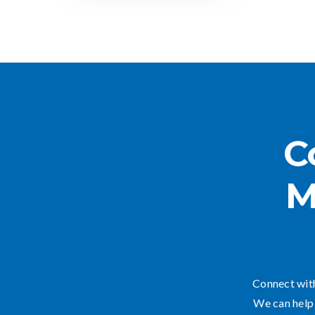
C
M
Connect with
We can help 