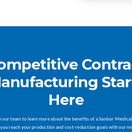
ompetitive Contra
anufacturing Star
Here
 our team to learn more about the benefits of a Sanbor Medical
you reach your production and cost-reduction goals with our m