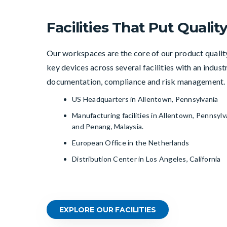
Facilities That Put Quality
Our workspaces are the core of our product quali
key devices across several facilities with an indus
documentation, compliance and risk management.
US Headquarters in Allentown, Pennsylvania
Manufacturing facilities in Allentown, Pennsylv
and Penang, Malaysia.
European Office in the Netherlands
Distribution Center in Los Angeles, California
EXPLORE OUR FACILITIES