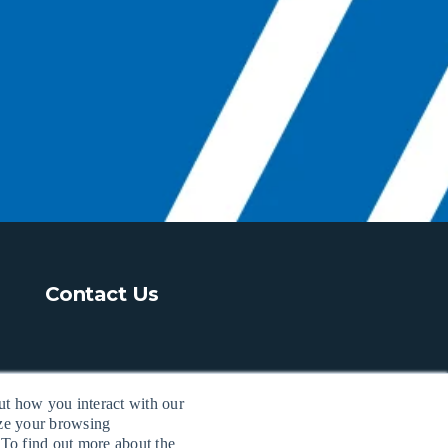
Contact Us
ut how you interact with our
ize your browsing
 To find out more about the