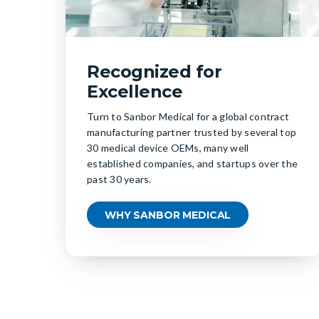
Recognized for
Excellence
Turn to Sanbor Medical for a global contract
manufacturing partner trusted by several top
30 medical device OEMs, many well
established companies, and startups over the
past 30 years.
WHY SANBOR MEDICAL