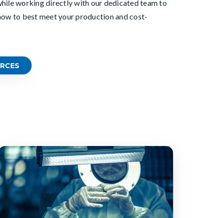
hile working directly with
our dedicated team to
how to best meet your production and cost-
RCES