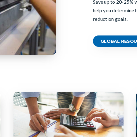
Save up
to
20
-
2
5% w
help you determine 
reduction goals.
GLOBAL RESOU