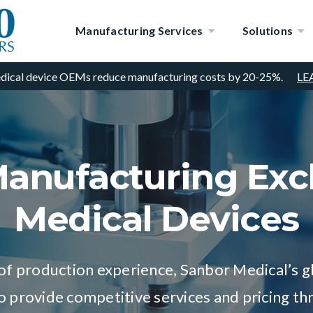
Manufacturing Services
Solutions
dical device OEMs reduce manufacturing costs by 20-25%.
LE
anufacturing Excl
Medical Devices
of production experience, Sanbor Medical’s 
to provide competitive services and pricing th