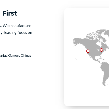
 First
ty. We manufacture
try-leading focus on
ania; Xiamen, China;