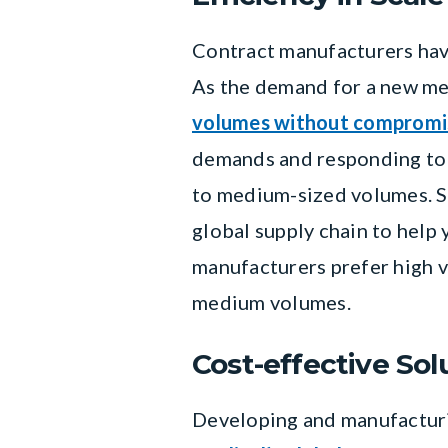
Contract manufacturers have
As the demand for a new med
volumes without compromis
demands and responding to 
to medium-sized volumes. S
global supply chain to help
manufacturers prefer high v
medium volumes.
Cost-effective Sol
Developing and manufacturin