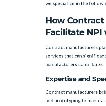
we specialize in the follow
How Contract 
Facilitate NPI
Contract manufacturers play 
services that can significa
manufacturers contribute:
Expertise and Spec
Contract manufacturers brin
and prototyping to manufac