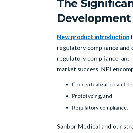
The Significa
Development
New product introduction
i
regulatory compliance and c
regulatory compliance, and m
market success. NPI encompa
Conceptualization and de
Prototyping, and
Regulatory compliance.
Sanbor Medical and our strat