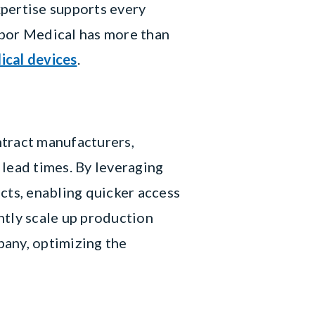
xpertise supports every
nbor Medical has more than
ical devices
.
ntract manufacturers,
 lead times. By leveraging
cts, enabling quicker access
ntly scale up production
pany, optimizing the