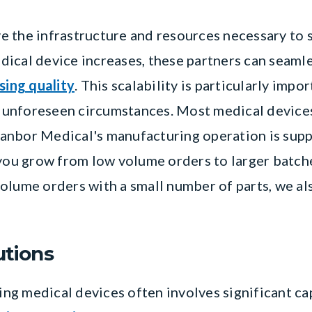
 the infrastructure and resources necessary to s
ical device increases, these partners can seaml
ing quality
. This scalability is particularly imp
unforeseen circumstances. Most medical devices
anbor Medical's manufacturing operation is sup
 you grow from low volume orders to larger batch
olume orders with a small number of parts, we a
utions
g medical devices often involves significant ca