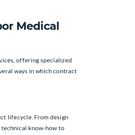
bor Medical
vices, offering specialized
veral ways in which contract
ct lifecycle. From design
e technical know-how to