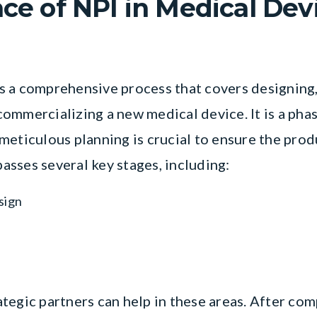
nce of NPI in Medical Dev
s a comprehensive process that covers designing,
ommercializing a new medical device. It is a ph
eticulous planning is crucial to ensure the produ
sses several key stages, including:
sign
egic partners can help in these areas. After comp