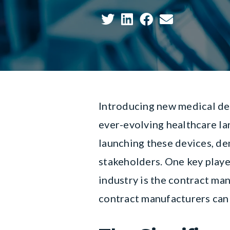
Introducing new medical dev
ever-evolving healthcare la
launching these devices, de
stakeholders. One key player
industry is the contract man
contract manufacturers can 