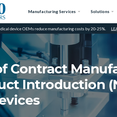
Manufacturing Services
Solutions
dical device OEMs reduce manufacturing costs by 20-25%.
LE
of Contract Manufa
ct Introduction (N
evices