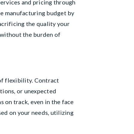
ervices and pricing through
ce manufacturing budget by
crificing the quality your
 without the burden of
 flexibility. Contract
ations, or unexpected
s on track, even in the face
ed on your needs, utilizing