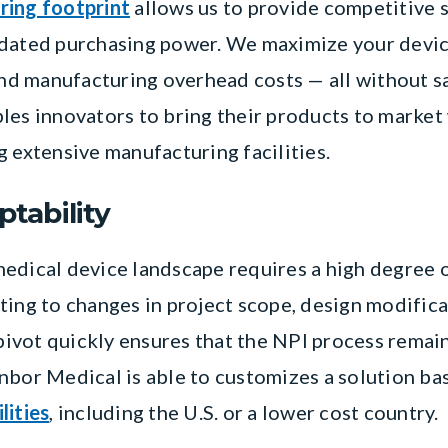
ring footprint
allows us to provide competitive s
idated purchasing power. We maximize your devi
and manufacturing overhead costs — all without sa
les innovators to bring their products to market
g extensive manufacturing facilities.
ptability
edical device landscape requires a high degree of
ting to changes in project scope, design modific
 pivot quickly ensures that the NPI process remain
nbor Medical is able to customizes a solution bas
lities
, including the U.S. or a lower cost country.