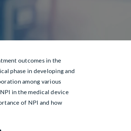
eatment outcomes in the
ical phase in developing and
aboration among various
 NPI in the medical device
mportance of NPI and how