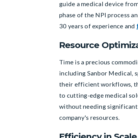
guide a medical device from
phase of the NPI process an
30 years of experience and
Resource Optimiz
Time is a precious commodit
including Sanbor Medical, s
their efficient workflows, 
to cutting-edge medical sol
without needing significant
company's resources.
Efficiency in Scale