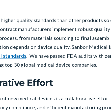
 higher quality standards than other products so 
Contract manufacturers implement robust quality
rocess, from materials sourcing to final assembl
ation depends on device quality. Sanbor Medical 
ol standards
. We have passed FDA audits with ze
ng top 30 global medical device companies.
rative Effort
 of new medical devices is a collaborative effort
tory compliance, and efficient manufacturing pro