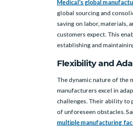
Medical’s global manufactu
global sourcing and consol
saving on labor, materials, 
customers expect. This enab
establishing and maintainin
Flexibility and Ada
The dynamic nature of the m
manufacturers excel in adap
challenges. Their ability to
of unforeseen obstacles. Sa
multiple manufacturing faci