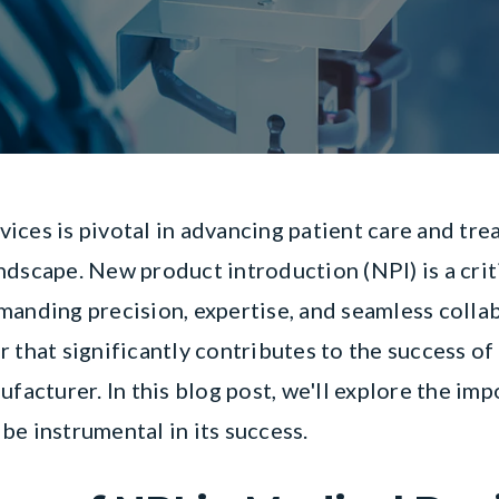
ices is pivotal in advancing patient care and tr
ndscape. New product introduction (NPI) is a crit
manding precision, expertise, and seamless coll
 that significantly contributes to the success of
ufacturer. In this blog post, we'll explore the i
be instrumental in its success.