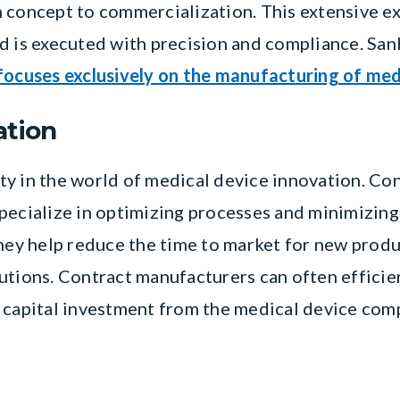
 concept to commercialization. This extensive e
d is executed with precision and compliance. Sa
focuses exclusively on the manufacturing of med
ation
y in the world of medical device innovation. Co
pecialize in optimizing processes and minimizing
they help reduce the time to market for new produ
utions. Contract manufacturers can often efficie
 capital investment from the medical device com