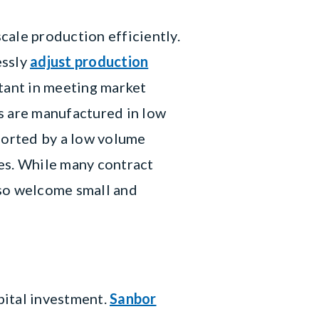
cale production efficiently.
essly
adjust production
ortant in meeting market
 are manufactured in low
ported by a low volume
es. While many contract
lso welcome small and
pital investment.
Sanbor