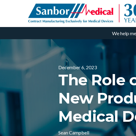
We help me
December 6, 2023
The Role 
New Produ
Medical D
Sean Campbell