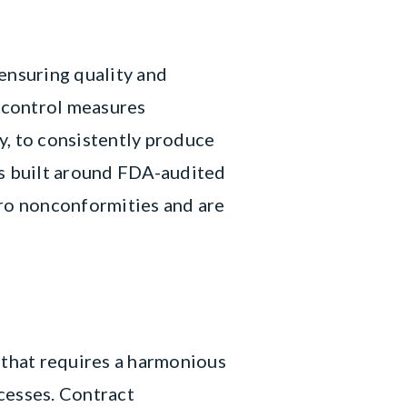
ensuring quality and
 control measures
y, to consistently produce
is built around FDA-audited
ro nonconformities and are
 that requires a harmonious
cesses. Contract