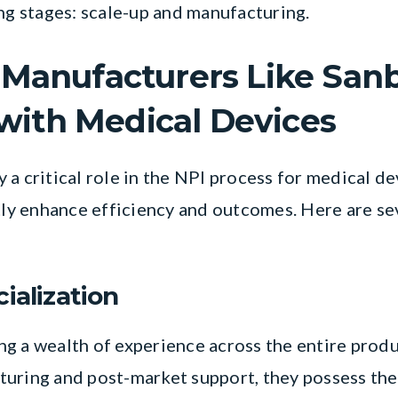
ing stages: scale-up and manufacturing.
Manufacturers Like San
 with Medical Devices
a critical role in the NPI process for medical de
ntly enhance efficiency and outcomes. Here are se
ialization
g a wealth of experience across the entire produ
turing and post-market support, they possess th