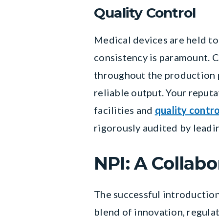
Quality Control
Medical devices are held to
consistency is paramount. 
throughout the production p
reliable output. Your reput
facilities and
quality contr
rigorously audited by leadi
NPI: A Collabo
The successful introduction
blend of innovation, regula