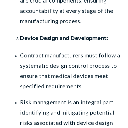
are crucial components, ensuring
accountability at every stage of the
manufacturing process.
Device Design and Development:
Contract manufacturers must follow a
systematic design control process to
ensure that medical devices meet
specified requirements.
Risk management is an integral part,
identifying and mitigating potential
risks associated with device design