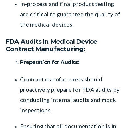
In-process and final product testing
are critical to guarantee the quality of
the medical devices.
FDA Audits in Medical Device
Contract Manufacturing:
Preparation for Audits:
Contract manufacturers should
proactively prepare for FDA audits by
conducting internal audits and mock
inspections.
Ensuring that all documentation is in