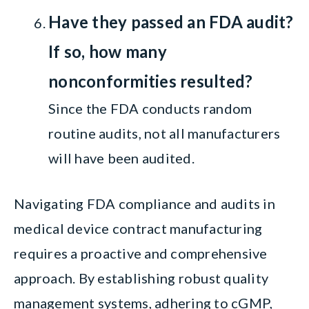
Have they passed an FDA audit?
If so, how many
nonconformities resulted?
Since the FDA conducts random
routine audits, not all manufacturers
will have been audited.
Navigating FDA compliance and audits in
medical device contract manufacturing
requires a proactive and comprehensive
approach. By establishing robust quality
management systems, adhering to cGMP,