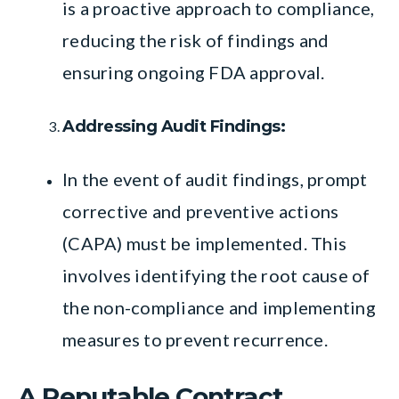
is a proactive approach to compliance,
reducing the risk of findings and
ensuring ongoing FDA approval.
Addressing Audit Findings:
In the event of audit findings, prompt
corrective and preventive actions
(CAPA) must be implemented. This
involves identifying the root cause of
the non-compliance and implementing
measures to prevent recurrence.
A Reputable Contract