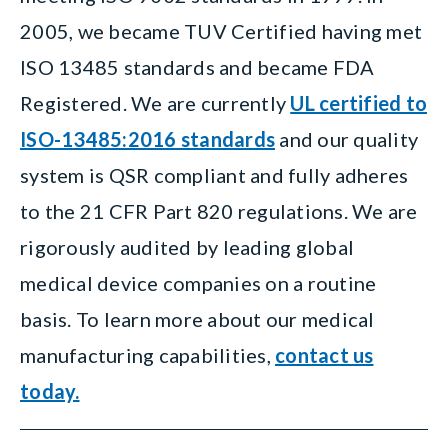
2005, we became TUV Certified having met
ISO 13485 standards and became FDA
Registered. We are currently
UL certified to
ISO-13485:2016 standards
and our quality
system is QSR compliant and fully adheres
to the 21 CFR Part 820 regulations. We are
rigorously audited by leading global
medical device companies on a routine
basis.
To learn more about our medical
manufacturing capabilities,
contact us
today.