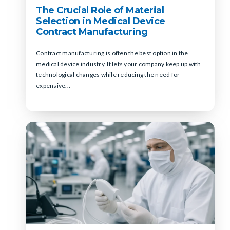
The Crucial Role of Material
Selection in Medical Device
Contract Manufacturing
Contract manufacturing is often the best option in the
medical device industry. It lets your company keep up with
technological changes while reducing the need for
expensive...