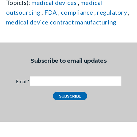
Topic(s):
medical devices
,
medical
outsourcing
,
FDA
,
compliance
,
regulatory
,
medical device contract manufacturing
Subscribe to email updates
Email
*