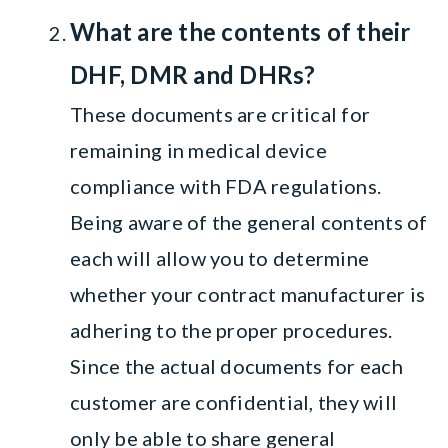
What are the contents of their
DHF, DMR and DHRs?
These documents are critical for
remaining in medical device
compliance with FDA regulations.
Being aware of the general contents of
each will allow you to determine
whether your contract manufacturer is
adhering to the proper procedures.
Since the actual documents for each
customer are confidential, they will
only be able to share general