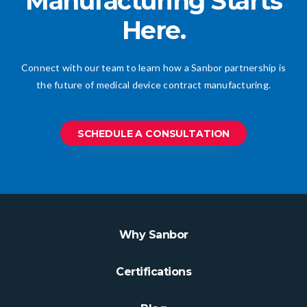
Manufacturing Starts
Here.
Connect with our team to learn how a Sanbor partnership is
the future of medical device contract manufacturing.
SCHEDULE A CONSULTATION
Why Sanbor
Certifications