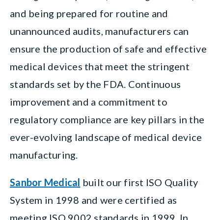
and being prepared for routine and
unannounced audits, manufacturers can
ensure the production of safe and effective
medical devices that meet the stringent
standards set by the FDA. Continuous
improvement and a commitment to
regulatory compliance are key pillars in the
ever-evolving landscape of medical device
manufacturing.
Sanbor Medical
built our first ISO Quality
System in 1998 and were certified as
meeting ISO 9002 standards in 1999. In