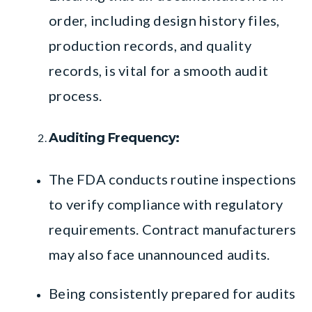
order, including design history files,
production records, and quality
records, is vital for a smooth audit
process.
Auditing Frequency:
The FDA conducts routine inspections
to verify compliance with regulatory
requirements. Contract manufacturers
may also face unannounced audits.
Being consistently prepared for audits