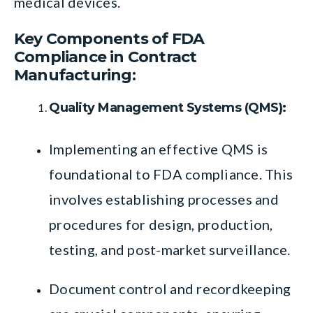
medical devices.
Key Components of FDA
Compliance in Contract
Manufacturing:
Quality Management Systems (QMS):
Implementing an effective QMS is
foundational to FDA compliance. This
involves establishing processes and
procedures for design, production,
testing, and post-market surveillance.
Document control and recordkeeping