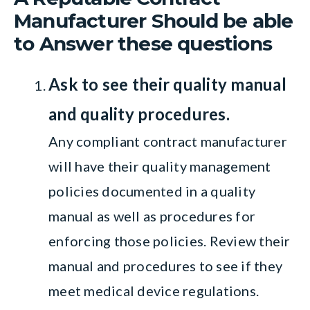
Manufacturer Should be able
to Answer these questions
Ask to see their quality manual
and quality procedures.
Any compliant contract manufacturer
will have their quality management
policies documented in a quality
manual as well as procedures for
enforcing those policies. Review their
manual and procedures to see if they
meet medical device regulations.