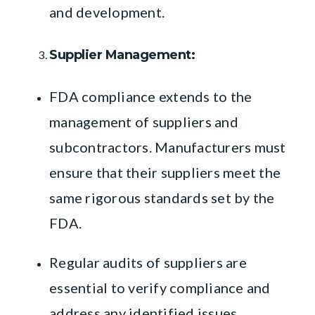
and development.
Supplier Management:
FDA compliance extends to the
management of suppliers and
subcontractors. Manufacturers must
ensure that their suppliers meet the
same rigorous standards set by the
FDA.
Regular audits of suppliers are
essential to verify compliance and
address any identified issues