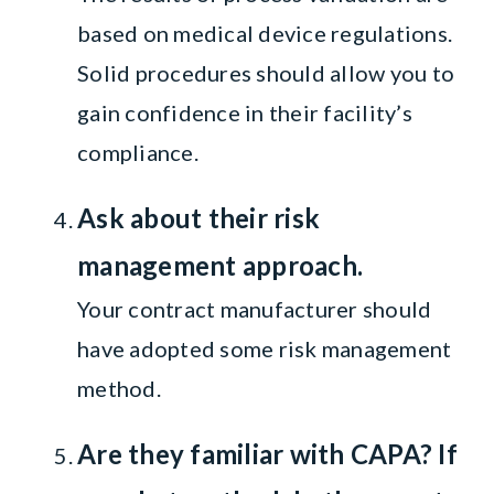
based on medical device regulations.
Solid procedures should allow you to
gain confidence in their facility’s
compliance.
Ask about their risk
management approach.
Your contract manufacturer should
have adopted some risk management
method.
Are they familiar with CAPA? If