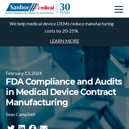
We help medical device OEMs reduce manufacturing
costs by 20-25%.
LEARN MORE
February 13, 2024
FDA Compliance and Audits
in Medical Device Contract
Manufacturing
Sean Campbell