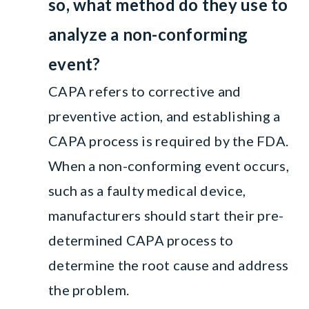
so, what method do they use to
analyze a non-conforming
event?
CAPA refers to corrective and
preventive action, and establishing a
CAPA process is required by the FDA.
When a non-conforming event occurs,
such as a faulty medical device,
manufacturers should start their pre-
determined CAPA process to
determine the root cause and address
the problem.