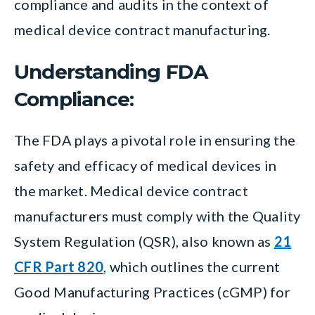
compliance and audits in the context of
medical device contract manufacturing.
Understanding FDA
Compliance:
The FDA plays a pivotal role in ensuring the
safety and efficacy of medical devices in
the market. Medical device contract
manufacturers must comply with the Quality
System Regulation (QSR), also known as
21
CFR Part 820
, which outlines the current
Good Manufacturing Practices (cGMP) for