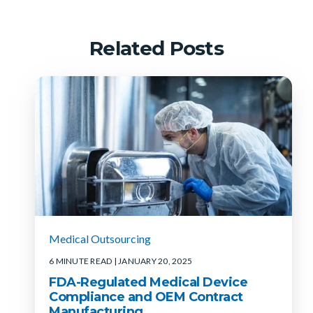
Related Posts
Medical Outsourcing
6 MINUTE READ
| JANUARY 20, 2025
FDA-Regulated Medical Device
Compliance and OEM Contract
Manufacturing