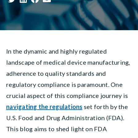
In the dynamic and highly regulated
landscape of medical device manufacturing,
adherence to quality standards and
regulatory compliance is paramount. One
crucial aspect of this compliance journey is
navigating the regulations
set forth by the
U.S. Food and Drug Administration (FDA).
This blog aims to shed light on FDA