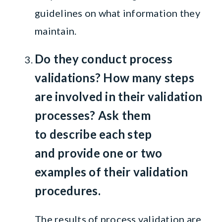
guidelines on what information they
maintain.
Do they conduct process
validations?
How many steps
are involved in their validation
processes?
Ask them
to
describe each step
and
provide one or two
examples of their validation
procedures.
The results of process validation are