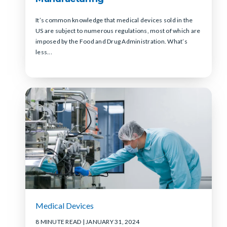
It’s common knowledge that medical devices sold in the
US are subject to numerous regulations, most of which are
imposed by the Food and Drug Administration. What’s
less...
Medical Devices
8 MINUTE READ
| JANUARY 31, 2024