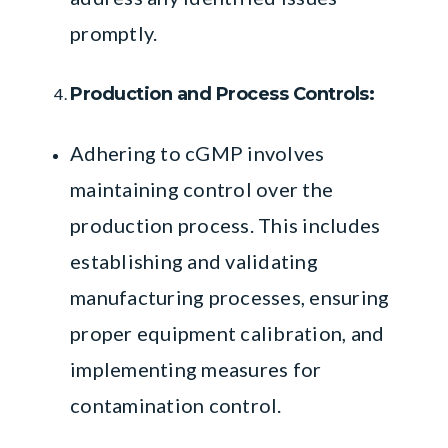
promptly.
Production and Process Controls:
Adhering to cGMP involves
maintaining control over the
production process. This includes
establishing and validating
manufacturing processes, ensuring
proper equipment calibration, and
implementing measures for
contamination control.