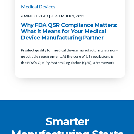
Medical Devices
6 MINUTE READ
| SEPTEMBER 3, 2025
Why FDA QSR Compliance Matters:
What it Means for Your Medical
Device Manufacturing Partner
Product quality for medical device manufacturing is a non-
negotiable requirement. At the core of US regulations is
the FDA’s Quality System Regulation (QSR), a framework...
Smarter