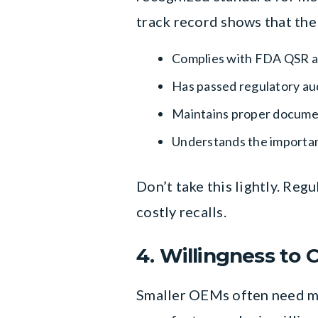
track record shows that the
Complies with FDA QSR an
Has passed regulatory au
Maintains proper documen
Understands the importa
Don’t take this lightly. Reg
costly recalls.
4. Willingness to 
Smaller OEMs often need mor