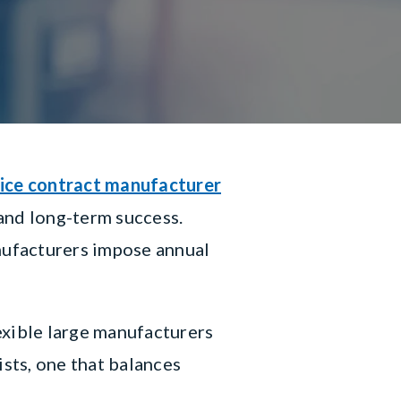
ice contract manufacturer
 and long-term success.
nufacturers impose annual
xible large manufacturers
ists, one that balances