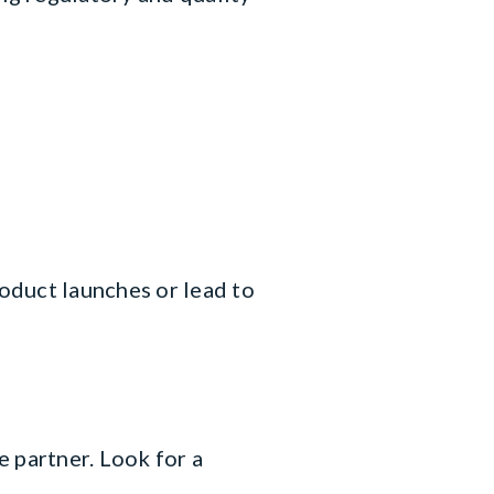
roduct launches or lead to
 partner. Look for a