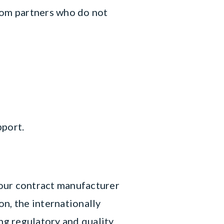
rom partners who do not
pport.
Your contract manufacturer
n, the internationally
g regulatory and quality