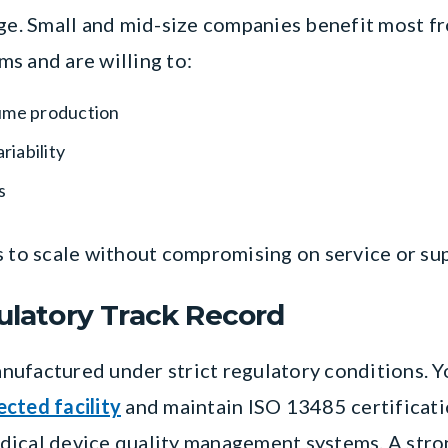
nge. Small and mid-size companies benefit most f
s and are willing to:
ume production
iability
s
s to scale without compromising on service or su
gulatory Track Record
nufactured under strict regulatory conditions. 
cted facility
and maintain ISO 13485 certificatio
dical device quality management systems. A stron