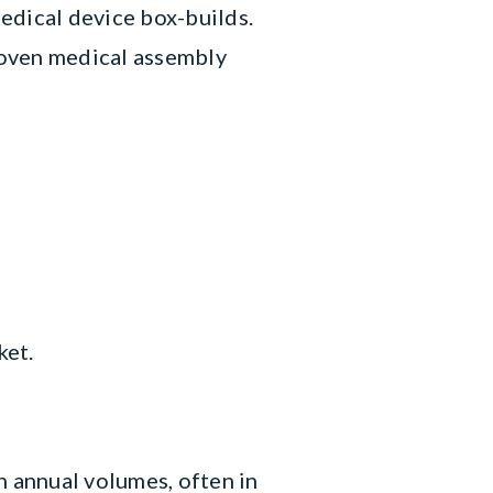
edical device box-builds.
Proven medical assembly
ket.
 annual volumes, often in