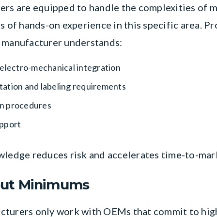
ers are equipped to handle the complexities of m
rs of hands-on experience in this specific area. 
e manufacturer understands:
 electro-mechanical integration
ation and labeling requirements
ion procedures
upport
wledge reduces risk and accelerates time-to-mar
hout Minimums
cturers only work with OEMs that commit to high