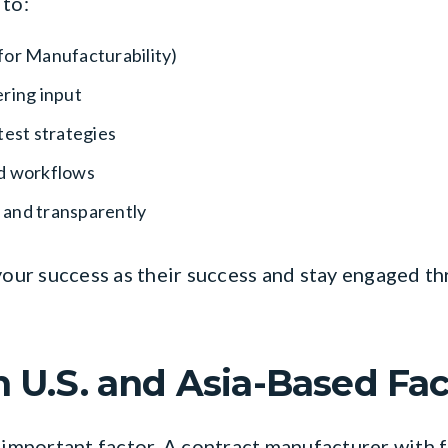
 to:
for Manufacturability)
ring input
test strategies
nd workflows
 and transparently
 your success as their success and stay engaged 
h U.S. and Asia-Based Fac
 important factor. A contract manufacturer with fa