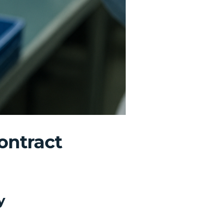
ontract
y