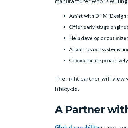
manufacturer who is willing
Assist with DFM (Design 
Offer early-stage enginee
Help develop or optimize 
Adapt to your systems a
Communicate proactively
The right partner will view
lifecycle.
A Partner wit
Global capability
is another