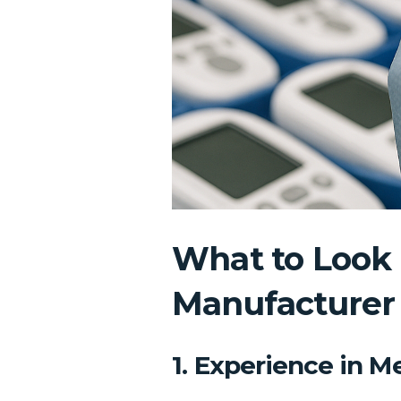
What to Look 
Manufacturer
1. Experience in 