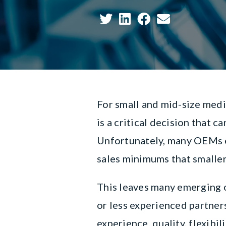
For small and mid-size medi
is a critical decision that 
Unfortunately, many OEMs e
sales minimums that smalle
This leaves many emerging 
or less experienced partners
experience, quality, flexibil