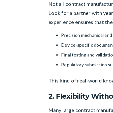
Not all contract manufactur
Look for a partner with yea
experience ensures that th
Precision mechanical and
Device-specific document
Final testing and validat
Regulatory submission s
This kind of real-world kno
2. Flexibility Wit
Many large contract manufa