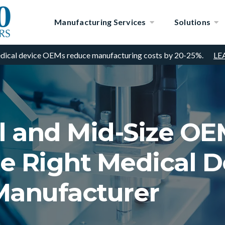
Manufacturing Services
Solutions
dical device OEMs reduce manufacturing costs by 20-25%.
LE
 and Mid-Size OE
e Right Medical D
Manufacturer