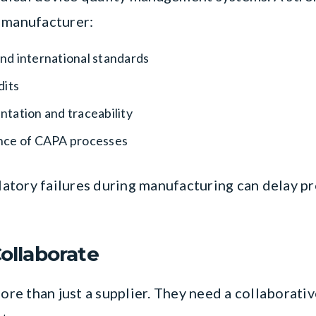
 manufacturer:
d international standards
dits
tation and traceability
nce of CAPA processes
ulatory failures during manufacturing can delay p
Collaborate
e than just a supplier. They need a collaborative