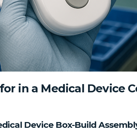
for in a Medical Device C
Medical Device Box-Build Assembl