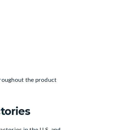
throughout the product
tories
ctories in the U.S. and