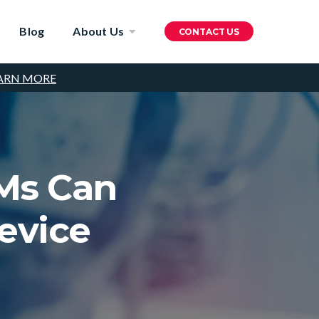
Blog
About Us
CONTACT US
ARN MORE
Ms Can
evice