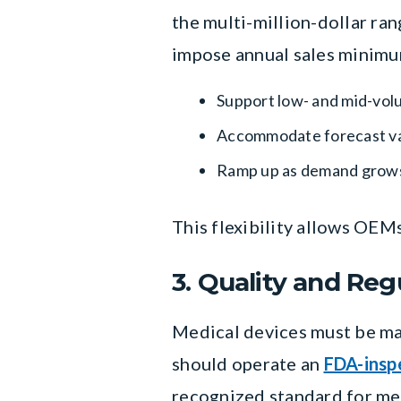
the multi-million-dollar ra
impose annual sales minimum
Support low- and mid-vol
Accommodate forecast var
Ramp up as demand grow
This flexibility allows OEM
3. Quality and Re
Medical devices must be ma
should operate an
FDA-inspe
recognized standard for me