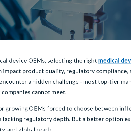
cal device OEMs, selecting the right
medical dev
can impact product quality, regulatory compliance,
ncounter a hidden challenge - most top-tier ma
r companies cannot meet.
or growing OEMs forced to choose between infle
 lacking regulatory depth. But a better option ex
ity, and global reach.