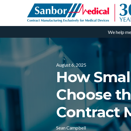
We help me
August 6, 2025
How Small
Choose th
Contract 
Sean Campbell