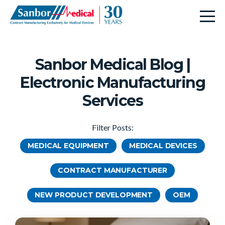
Sanbor Medical Blog |
Electronic Manufacturing
Services
Filter Posts:
MEDICAL EQUIPMENT
MEDICAL DEVICES
CONTRACT MANUFACTURER
NEW PRODUCT DEVELOPMENT
OEM