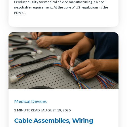
Product quality for medical device manufacturing is a non-
negotiable requirement. At the core of US regulations is the
FDA’s...
Medical Devices
3 MINUTE READ
| AUGUST 19, 2025
Cable Assemblies, Wiring