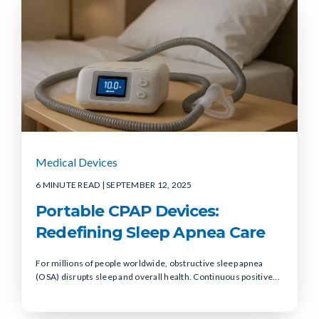
Medical Devices
6 MINUTE READ
| SEPTEMBER 12, 2025
Portable CPAP Devices:
Redefining Sleep Apnea Care
For millions of people worldwide, obstructive sleep apnea
(OSA) disrupts sleep and overall health. Continuous positive...