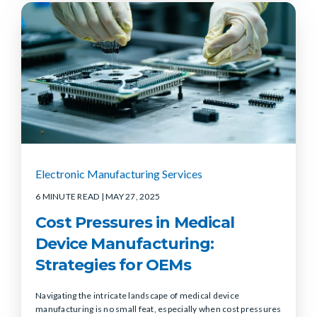
Electronic Manufacturing Services
6 MINUTE READ
| MAY 27, 2025
Cost Pressures in Medical
Device Manufacturing:
Strategies for OEMs
Navigating the intricate landscape of medical device
manufacturing is no small feat, especially when cost pressures