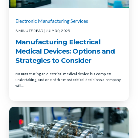
Electronic Manufacturing Services
8 MINUTE READ
| JULY 30, 2025
Manufacturing Electrical
Medical Devices: Options and
Strategies to Consider
Manufacturing an electrical medical device is a complex
undertaking, and one of the most critical decisions a company
will...