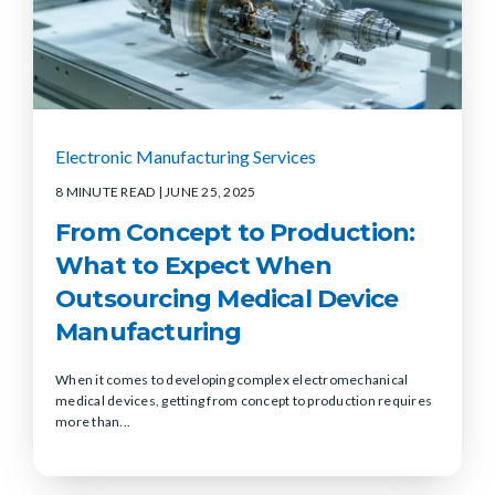
Electronic Manufacturing Services
8 MINUTE READ
| JUNE 25, 2025
From Concept to Production:
What to Expect When
Outsourcing Medical Device
Manufacturing
When it comes to developing complex electromechanical
medical devices, getting from concept to production requires
more than...