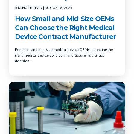
5 MINUTE READ
| AUGUST 6, 2025
How Small and Mid-Size OEMs
Can Choose the Right Medical
Device Contract Manufacturer
For small and mid-size medical device OEMs, selecting the
right medical device contract manufacturer is a critical
decision...