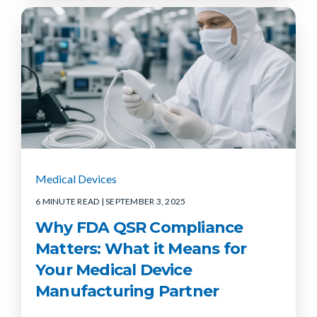
Medical Devices
6 MINUTE READ
| SEPTEMBER 3, 2025
Why FDA QSR Compliance
Matters: What it Means for
Your Medical Device
Manufacturing Partner