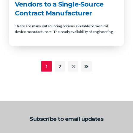
Vendors to a Single-Source
Contract Manufacturer
There are many outsourcing options available to medical
device manufacturers. The ready availability of engineering,...
1
2
3
Subscribe to email updates