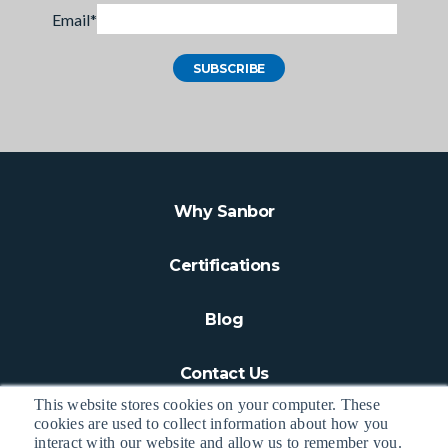
Email
*
Why Sanbor
Certifications
Blog
Contact Us
This website stores cookies on your computer. These
cookies are used to collect information about how you
interact with our website and allow us to remember you.