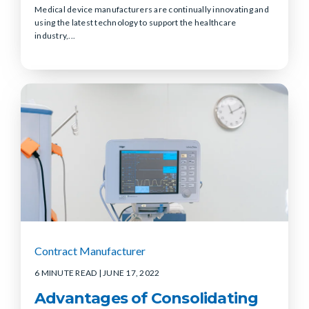
Medical device manufacturers are continually innovating and
using the latest technology to support the healthcare
industry,...
Contract Manufacturer
6 MINUTE READ
| JUNE 17, 2022
Advantages of Consolidating