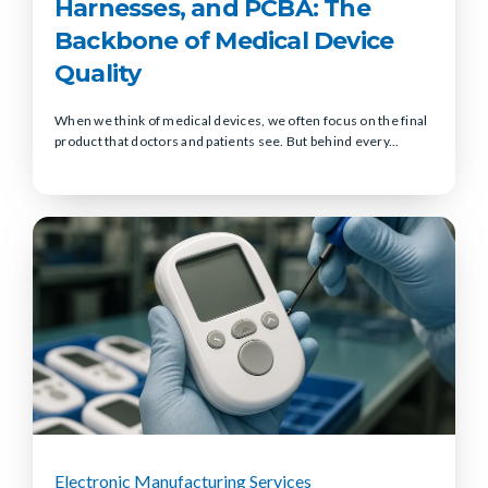
Harnesses, and PCBA: The
Backbone of Medical Device
Quality
When we think of medical devices, we often focus on the final
product that doctors and patients see. But behind every...
Electronic Manufacturing Services