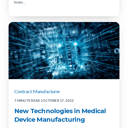
loom...
Contract Manufacturer
7 MINUTE READ
| OCTOBER 17, 2022
New Technologies in Medical
Device Manufacturing