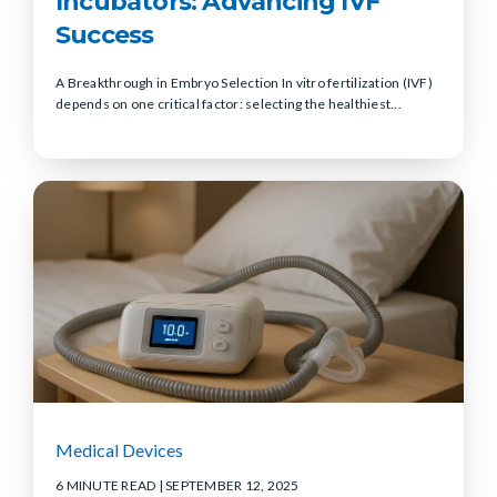
Incubators: Advancing IVF
Success
A Breakthrough in Embryo Selection In vitro fertilization (IVF)
depends on one critical factor: selecting the healthiest...
Medical Devices
6 MINUTE READ
| SEPTEMBER 12, 2025