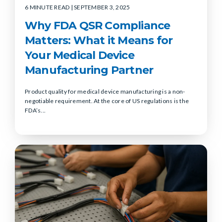
6 MINUTE READ
| SEPTEMBER 3, 2025
Why FDA QSR Compliance
Matters: What it Means for
Your Medical Device
Manufacturing Partner
Product quality for medical device manufacturing is a non-
negotiable requirement. At the core of US regulations is the
FDA’s...