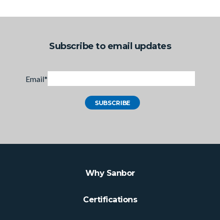
Subscribe to email updates
Email
*
Why Sanbor
Certifications