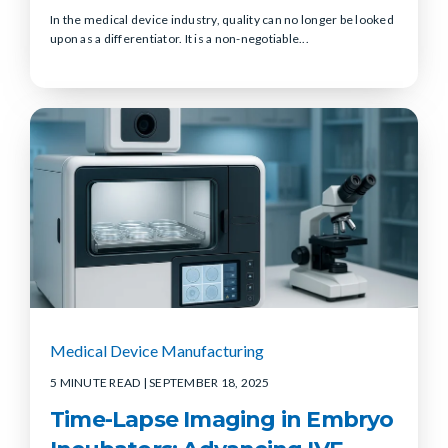
In the medical device industry, quality can no longer be looked
upon as a differentiator. It is a non-negotiable...
Medical Device Manufacturing
5 MINUTE READ
| SEPTEMBER 18, 2025
Time-Lapse Imaging in Embryo