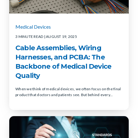
Medical Devices
3 MINUTE READ
| AUGUST 19, 2025
Cable Assemblies, Wiring
Harnesses, and PCBA: The
Backbone of Medical Device
Quality
When we think of medical devices, we often focus on the final
product that doctors and patients see. But behind every...