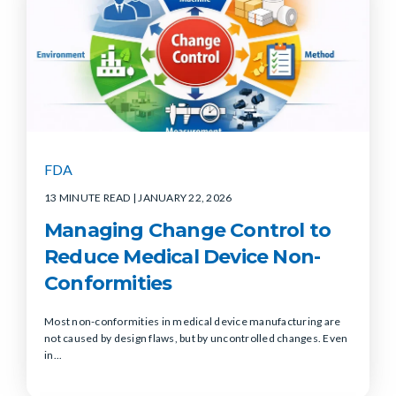
FDA
13 MINUTE READ
| JANUARY 22, 2026
Managing Change Control to
Reduce Medical Device Non-
Conformities
Most non-conformities in medical device manufacturing are
not caused by design flaws, but by uncontrolled changes. Even
in...