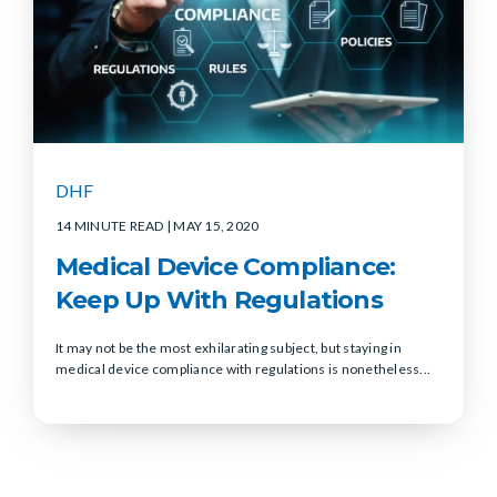
DHF
14 MINUTE READ
| MAY 15, 2020
Medical Device Compliance:
Keep Up With Regulations
It may not be the most exhilarating subject, but staying in
medical device compliance with regulations is nonetheless...