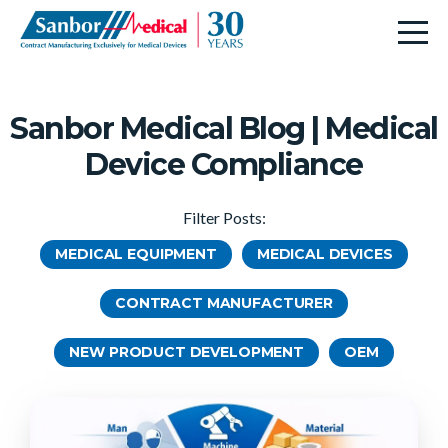
Sanbor Medical Blog | Medical
Device Compliance
Filter Posts:
MEDICAL EQUIPMENT
MEDICAL DEVICES
CONTRACT MANUFACTURER
NEW PRODUCT DEVELOPMENT
OEM