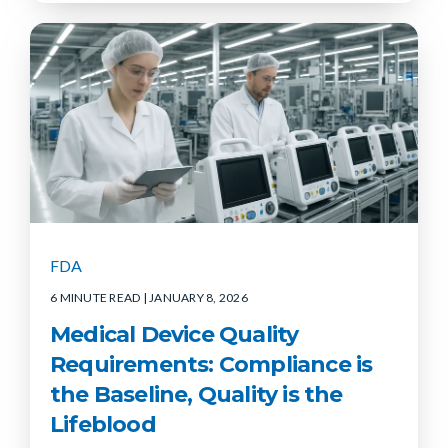
FDA
6 MINUTE READ
| JANUARY 8, 2026
Medical Device Quality
Requirements: Compliance is
the Baseline, Quality is the
Lifeblood