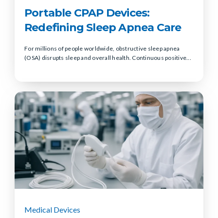
Portable CPAP Devices:
Redefining Sleep Apnea Care
For millions of people worldwide, obstructive sleep apnea
(OSA) disrupts sleep and overall health. Continuous positive...
Medical Devices