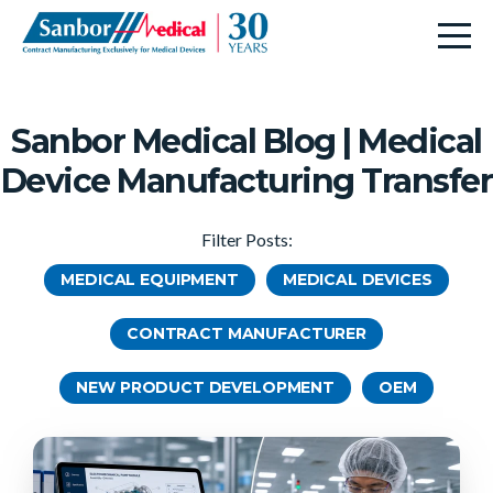
Sanbor Medical Blog | Medical
Device Manufacturing Transfer
Filter Posts:
MEDICAL EQUIPMENT
MEDICAL DEVICES
CONTRACT MANUFACTURER
NEW PRODUCT DEVELOPMENT
OEM