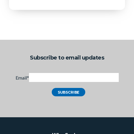
Subscribe to email updates
Email
*