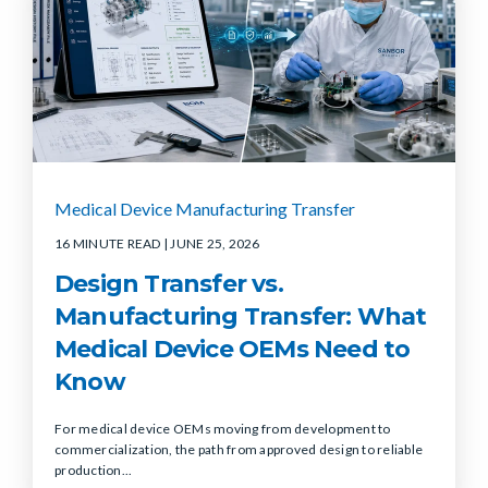
Medical Device Manufacturing Transfer
16 MINUTE READ
| JUNE 25, 2026
Design Transfer vs.
Manufacturing Transfer: What
Medical Device OEMs Need to
Know
For medical device OEMs moving from development to
commercialization, the path from approved design to reliable
production...