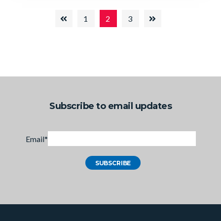
1
2
3
Subscribe to email updates
Email
*