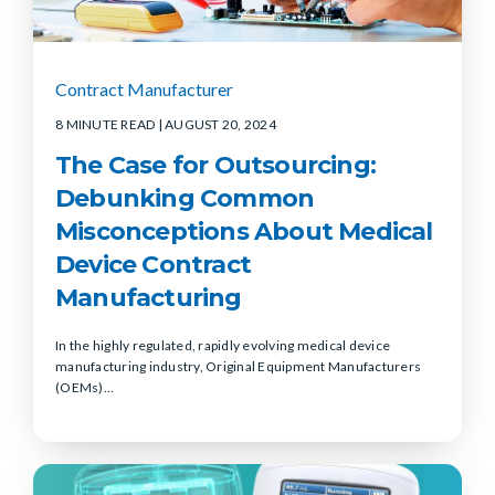
Contract Manufacturer
8 MINUTE READ
| AUGUST 20, 2024
The Case for Outsourcing:
Debunking Common
Misconceptions About Medical
Device Contract
Manufacturing
In the highly regulated, rapidly evolving medical device
manufacturing industry, Original Equipment Manufacturers
(OEMs)...