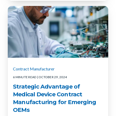
Contract Manufacturer
6 MINUTE READ
| OCTOBER 29, 2024
Strategic Advantage of
Medical Device Contract
Manufacturing for Emerging
OEMs