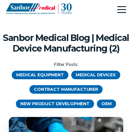
Sanbor Medical Blog | Medical
Device Manufacturing (2)
Filter Posts:
MEDICAL EQUIPMENT
MEDICAL DEVICES
CONTRACT MANUFACTURER
NEW PRODUCT DEVELOPMENT
OEM