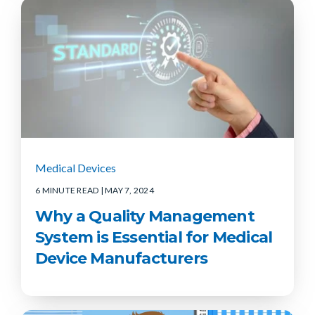
Medical Devices
6 MINUTE READ
| MAY 7, 2024
Why a Quality Management
System is Essential for Medical
Device Manufacturers