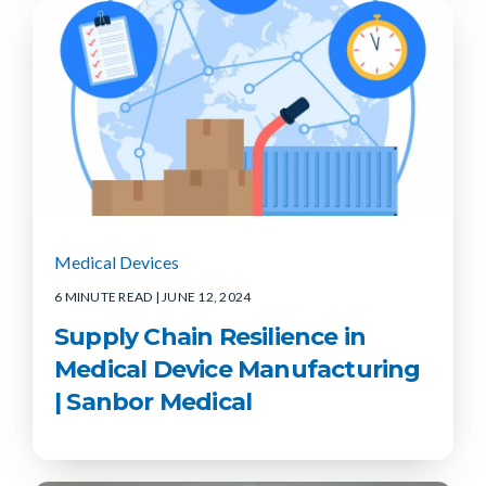
Medical Devices
6 MINUTE READ
| JUNE 12, 2024
Supply Chain Resilience in
Medical Device Manufacturing
| Sanbor Medical