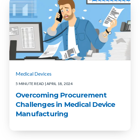
Medical Devices
5 MINUTE READ
| APRIL 18, 2024
Overcoming Procurement
Challenges in Medical Device
Manufacturing