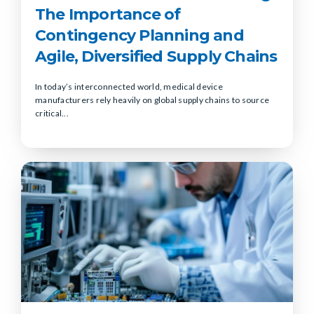
The Importance of
Contingency Planning and
Agile, Diversified Supply Chains
In today’s interconnected world, medical device
manufacturers rely heavily on global supply chains to source
critical...