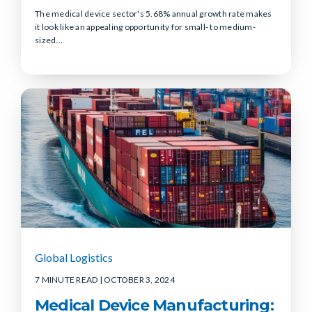
The medical device sector's 5.68% annual growth rate makes
it look like an appealing opportunity for small- to medium-
sized...
Global Logistics
7 MINUTE READ
| OCTOBER 3, 2024
Medical Device Manufacturing: