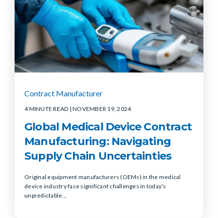
Contract Manufacturer
4 MINUTE READ
| NOVEMBER 19, 2024
Global Medical Device Contract
Manufacturing: Navigating
Supply Chain Uncertainties
Original equipment manufacturers (OEMs) in the medical
device industry face significant challenges in today's
unpredictable...