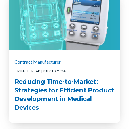
Contract Manufacturer
5 MINUTE READ
| JULY 10, 2024
Reducing Time-to-Market:
Strategies for Efficient Product
Development in Medical
Devices