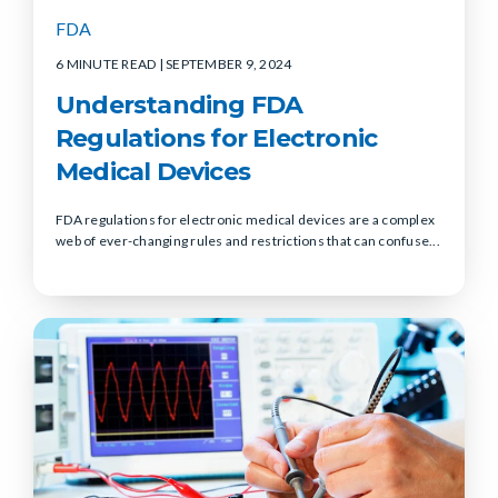
FDA
6 MINUTE READ
| SEPTEMBER 9, 2024
Understanding FDA
Regulations for Electronic
Medical Devices
FDA regulations for electronic medical devices are a complex
web of ever-changing rules and restrictions that can confuse...